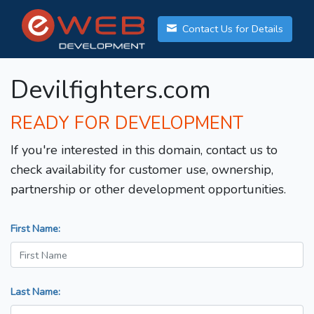
Contact Us for Details
Devilfighters.com
READY FOR DEVELOPMENT
If you're interested in this domain, contact us to
check availability for customer use, ownership,
partnership or other development opportunities.
First Name:
Last Name: