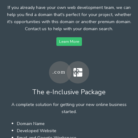
If you already have your own web development team, we can
help you find a domain that's perfect for your project, whether
it's opportunities with this domain or another premium domain.
Contact us to help with your domain search.
Learn More
The e-Inclusive Package
A complete solution for getting your new online business
started.
Domain Name
Developed Website
Email and Google Workspace