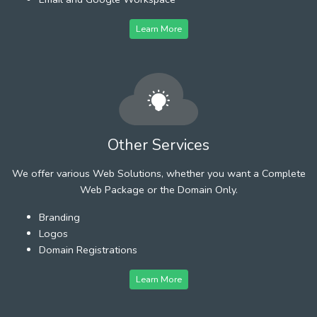
Learn More
Other Services
We offer various Web Solutions, whether you want a Complete
Web Package or the Domain Only.
Branding
Logos
Domain Registrations
Learn More