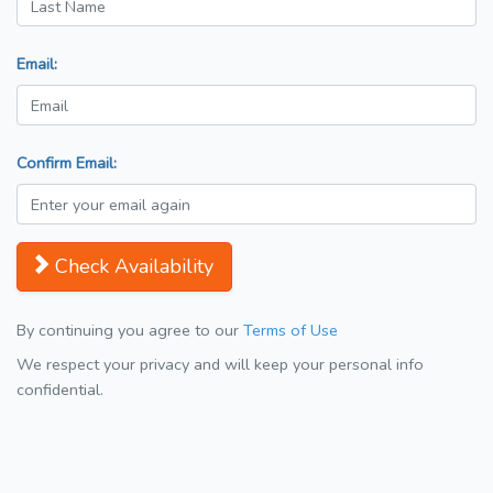
Email:
Confirm Email:
Check Availability
By continuing you agree to our
Terms of Use
We respect your privacy and will keep your personal info
confidential.