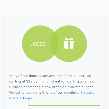
Many of our domains are available for customer use
starting at $29 per month. Great for starting up a new
business or creating a new brand on a limited budget.
Perfect for pairing with one of our monthly
e-Inclusive
Web Packages.