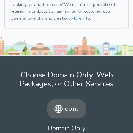
Looking for another name? We maintain a portfolio of
premium brandable domain names for customer use,
ownership, and brand creation.
More info.
Choose Domain Only, Web
Packages, or Other Services
Domain Only